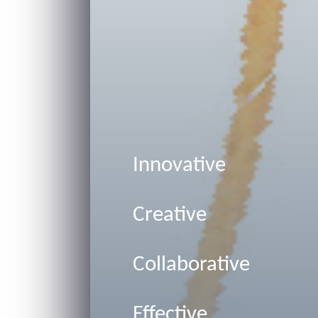
Innovative
Creative
Collaborative
Effective