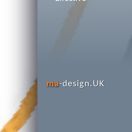
ma
-design.UK