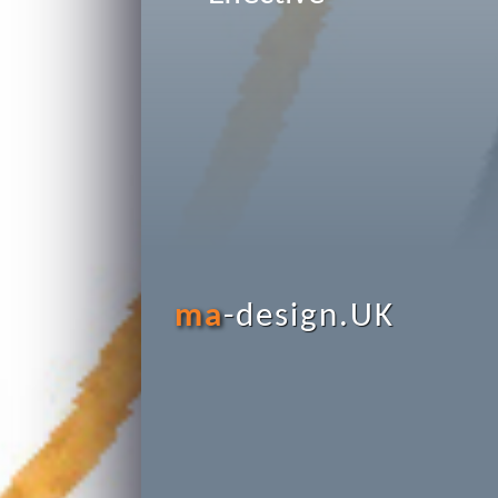
ma
-design.UK