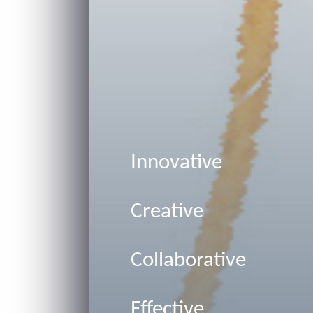
Innovative
Creative
Collaborative
Effective